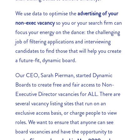
We use data to optimise the
advertising of your
non-exec vacancy
so you or your search firm can
focus your energy on the dance: the challenging
job of filtering applications and interviewing
candidates to find those that will help you create
a future-fit, dynamic board.
Our CEO, Sarah Pierman, started Dynamic
Boards to create free and fair access to Non-
Executive Director vacancies for ALL. There are
several vacancy listing sites that run on an
exclusive access basis, or charge people to view
roles. We want to ensure that anyone can see
board vacancies and have the opportunity to