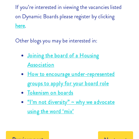
If you’re interested in viewing the vacancies listed
on Dynamic Boards please register by clicking
here
.
Other blogs you may be interested in:
Joining the board of a Housing
Association
How to encourage under-represented
groups to apply for your board role
Tokenism on boards
“I’m not diversity” ~ why we advocate
using the word ‘mix’