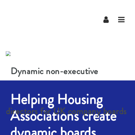
Navig
Helping Housing
Associations create
dynamic boards