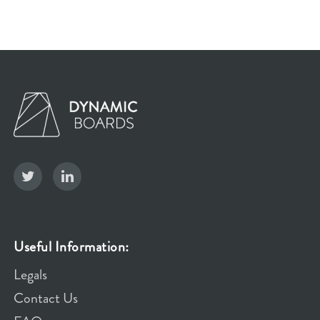
Useful Information:
Legals
Contact Us