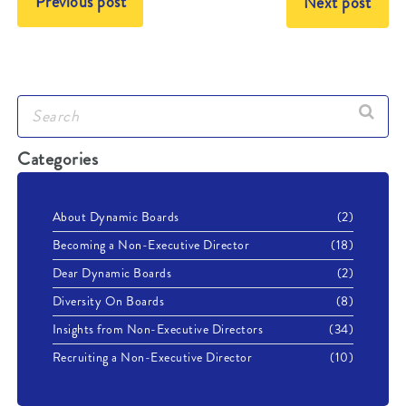
Previous post
Next post
Categories
About Dynamic Boards
(2)
Becoming a Non-Executive Director
(18)
Dear Dynamic Boards
(2)
Diversity On Boards
(8)
Insights from Non-Executive Directors
(34)
Recruiting a Non-Executive Director
(10)