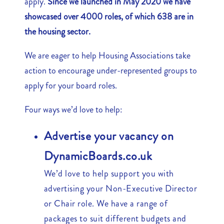
apply.
Since we launched in May 2020 we have
showcased over 4000 roles, of which 638 are in
the housing sector.
We are eager to help Housing Associations take
action to encourage under-represented groups to
apply for your board roles.
Four ways we’d love to help:
Advertise your vacancy on
DynamicBoards.co.uk
We’d love to help support you with
advertising your Non-Executive Director
or Chair role. We have a range of
packages to suit different budgets and