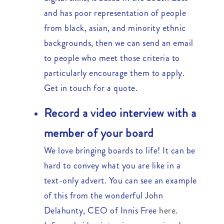
and has poor representation of people
from black, asian, and minority ethnic
backgrounds, then we can send an email
to people who meet those criteria to
particularly encourage them to apply.
Get in touch for a quote.
Record a video interview with a
member of your board
We love bringing boards to life! It can be
hard to convey what you are like in a
text-only advert. You can see an example
of this from the wonderful John
Delahunty, CEO of Innis Free
here
.