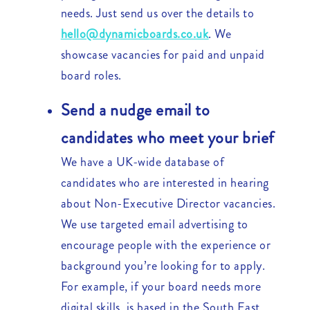
needs. Just send us over the details to
hello@dynamicboards.co.uk
. We
showcase vacancies for paid and unpaid
board roles.
Send a nudge email to
candidates who meet your brief
We have a UK-wide database of
candidates who are interested in hearing
about Non-Executive Director vacancies.
We use targeted email advertising to
encourage people with the experience or
background you’re looking for to apply.
For example, if your board needs more
digital skills, is based in the South East