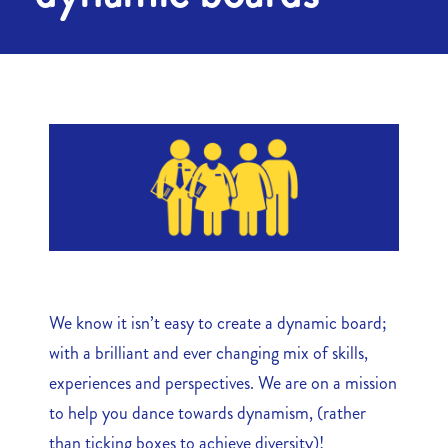
We know it isn’t easy to create a dynamic board;
with a brilliant and ever changing mix of skills,
experiences and perspectives. We are on a mission
to help you dance towards dynamism, (rather
than ticking boxes to achieve diversity)!