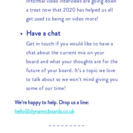
Informal video interviews are going down
a treat now that 2020 has helped us all
get used to being on video more!
Have a chat
Get in touch if you would like to have a
chat about the current mix on your
board and what your thoughts are for the
future of your board. It’s a topic we love
to talk about so we won’t mind giving you
some of our time!
We’re happy to help. Drop us a line:
hello@dynamicboards.co.uk
~ ~ ~ ~ ~ ~ ~ ~ ~