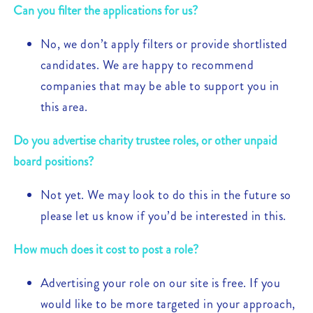
Can you filter the applications for us?
No, we don’t apply filters or provide shortlisted
candidates. We are happy to recommend
companies that may be able to support you in
this area.
Do you advertise charity trustee roles, or other unpaid
board positions?
Not yet. We may look to do this in the future so
please let us know if you’d be interested in this.
How much does it cost to post a role?
Advertising your role on our site is free. If you
would like to be more targeted in your approach,