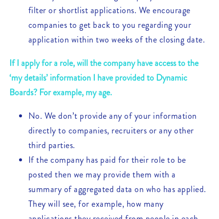
filter or shortlist applications. We encourage
companies to get back to you regarding your
application within two weeks of the closing date.
If I apply for a role, will the company have access to the
‘my details’ information I have provided to Dynamic
Boards? For example, my age.
No. We don’t provide any of your information
directly to companies, recruiters or any other
third parties.
If the company has paid for their role to be
posted then we may provide them with a
summary of aggregated data on who has applied.
They will see, for example, how many
applications they received from people in each