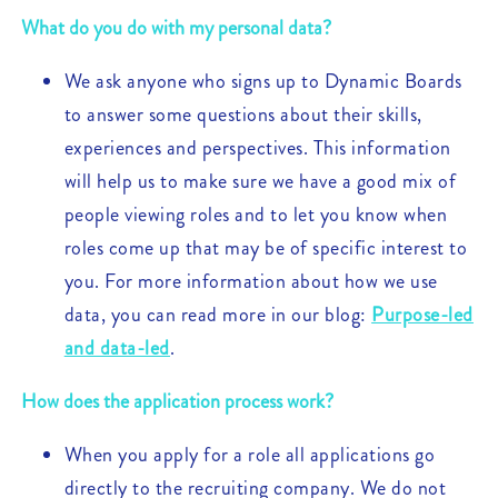
What do you do with my personal data?
We ask anyone who signs up to Dynamic Boards
to answer some questions about their skills,
experiences and perspectives. This information
will help us to make sure we have a good mix of
people viewing roles and to let you know when
roles come up that may be of specific interest to
you. For more information about how we use
data, you can read more in our blog:
Purpose-led
and data-led
.
How does the application process work?
When you apply for a role all applications go
directly to the recruiting company. We do not