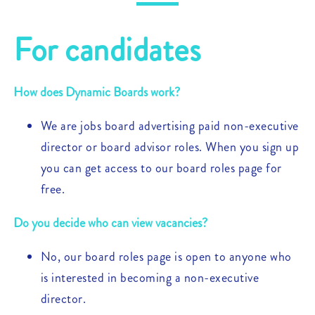
For candidates
How does Dynamic Boards work?
We are jobs board advertising paid non-executive
director or board advisor roles. When you sign up
you can get access to our board roles page for
free.
Do you decide who can view vacancies?
No, our board roles page is open to anyone who
is interested in becoming a non-executive
director.