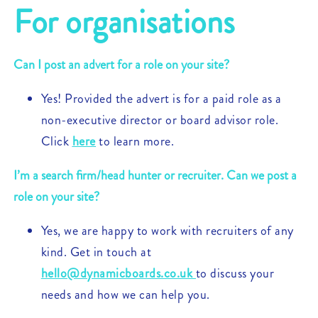
For organisations
Can I post an advert for a role on your site?
Yes! Provided the advert is for a paid role as a
non-executive director or board advisor role.
Click
here
to learn more.
I’m a search firm/head hunter or recruiter. Can we post a
role on your site?
Yes, we are happy to work with recruiters of any
kind. Get in touch at
hello@dynamicboards.co.uk
to discuss your
needs and how we can help you.