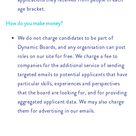
age bracket.
How do you make money?
We do not charge candidates to be part of
Dynamic Boards, and any organisation can post
roles on our site for free. We charge a fee to
companies for the additional service of sending
targeted emails to potential applicants that have
particular skills, experiences and perspectives
that the board are looking for, and for providing
aggregated applicant data. We may also charge
them for advertising in our emails.