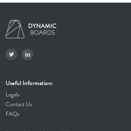
Useful Information:
Legals
Contact Us
FAQs