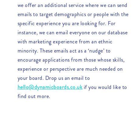
we offer an additional service where we can send
emails to target demographics or people with the
specific experience you are looking for. For
instance, we can email everyone on our database
with marketing experience from an ethnic
minority. These emails act as a ‘nudge’ to
encourage applications from those whose skills,
experience or perspective are much needed on
your board. Drop us an email to
hello@dynamicboards.co.uk
if you would like to
find out more.