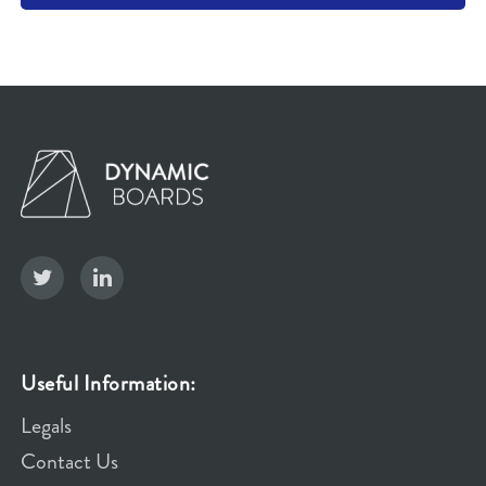
Useful Information:
Legals
Contact Us