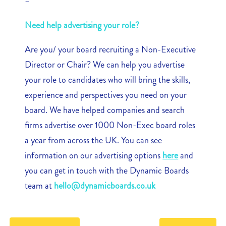
–
Need help advertising your role?
Are you/ your board recruiting a Non-Executive
Director or Chair? We can help you advertise
your role to candidates who will bring the skills,
experience and perspectives you need on your
board. We have helped companies and search
firms advertise over 1000 Non-Exec board roles
a year from across the UK. You can see
information on our advertising options
here
and
you can get in touch with the Dynamic Boards
team at
hello@dynamicboards.co.uk