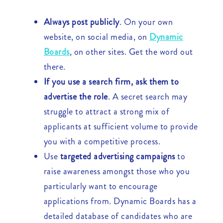
Always post publicly
. On your own
website, on social media, on
Dynamic
Boards
, on other sites. Get the word out
there.
If you use a search firm, ask them to
advertise the role
. A secret search may
struggle to attract a strong mix of
applicants at sufficient volume to provide
you with a competitive process.
Use
targeted advertising campaigns
to
raise awareness amongst those who you
particularly want to encourage
applications from. Dynamic Boards has a
detailed database of candidates who are