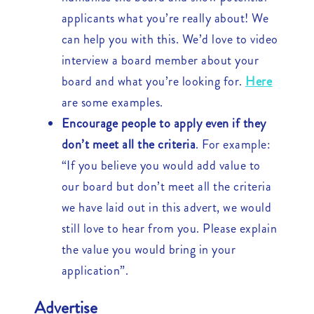
applicants what you’re really about! We
can help you with this. We’d love to video
interview a board member about your
board and what you’re looking for.
Here
are some examples.
Encourage people to apply even if they
don’t meet all the criteria
. For example:
“If you believe you would add value to
our board but don’t meet all the criteria
we have laid out in this advert, we would
still love to hear from you. Please explain
the value you would bring in your
application”.
Advertise