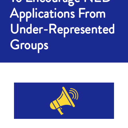
Applications From
Under-Represented
Groups