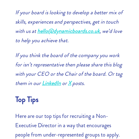
If your board is looking to develop a better mix of
skills, experiences and perspectives, get in touch
with us at
hello@dynamicboards.co.uk
, we’d love
to help you achieve that.
If you think the board of the company you work
for isn’t representative then please share this blog
with your CEO or the Chair of the board. Or tag
them in our
LinkedIn
or
X
posts.
Top Tips
Here are our top tips for recruiting a Non-
Executive Director in a way that encourages
people from under-represented groups to apply.