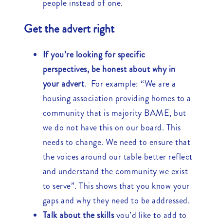
people instead of one.
Get the advert right
If you’re looking for specific
perspectives, be honest about why in
your advert
. For example: “We are a
housing association providing homes to a
community that is majority BAME, but
we do not have this on our board. This
needs to change. We need to ensure that
the voices around our table better reflect
and understand the community we exist
to serve”. This shows that you know your
gaps and why they need to be addressed.
Talk about the skills
you’d like to add to