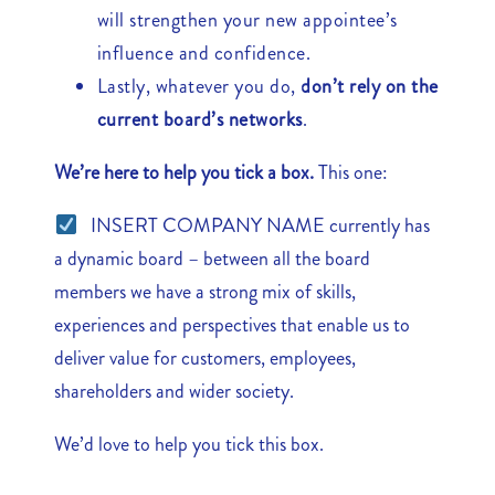
will strengthen your new appointee’s
influence and confidence.
Lastly, whatever you do,
don’t rely on the
current board’s networks
.
We’re here to help you tick a box.
This one:
INSERT COMPANY NAME currently has
a dynamic board – between all the board
members we have a strong mix of skills,
experiences and perspectives that enable us to
deliver value for customers, employees,
shareholders and wider society.
We’d love to help you tick this box.