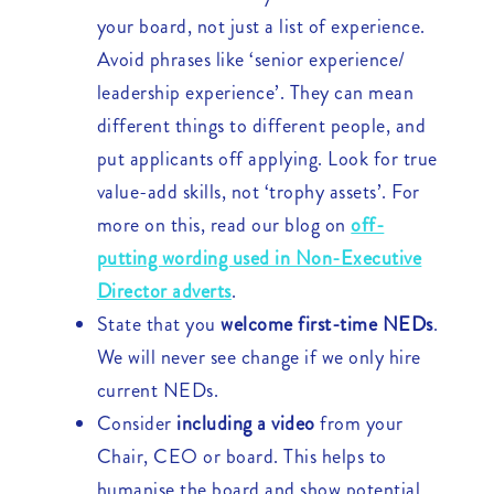
your board, not just a list of experience.
Avoid phrases like ‘senior experience/
leadership experience’. They can mean
different things to different people, and
put applicants off applying. Look for true
value-add skills, not ‘trophy assets’. For
more on this, read our blog on
off-
putting wording used in Non-Executive
Director adverts
.
State that you
welcome first-time NEDs
.
We will never see change if we only hire
current NEDs.
Consider
including a video
from your
Chair, CEO or board. This helps to
humanise the board and show potential