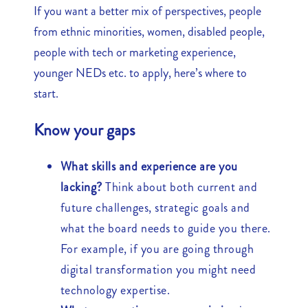
If you want a better mix of perspectives, people
from ethnic minorities, women, disabled people,
people with tech or marketing experience,
younger NEDs etc. to apply, here’s where to
start.
Know your gaps
What skills and experience are you
lacking?
Think about both current and
future challenges, strategic goals and
what the board needs to guide you there.
For example, if you are going through
digital transformation you might need
technology expertise.