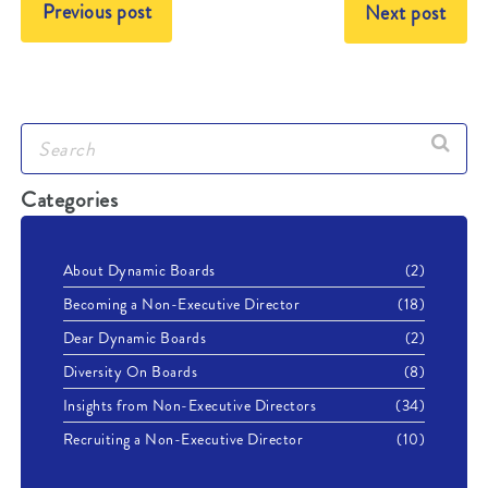
Previous post
Next post
Categories
About Dynamic Boards
(2)
Becoming a Non-Executive Director
(18)
Dear Dynamic Boards
(2)
Diversity On Boards
(8)
Insights from Non-Executive Directors
(34)
Recruiting a Non-Executive Director
(10)