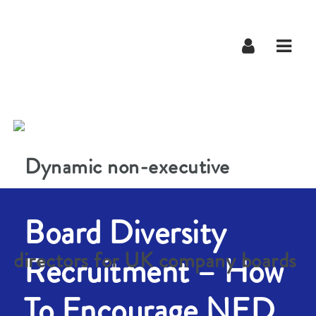
Navig
Board Diversity
Recruitment – How
To Encourage NED