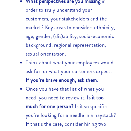
What perspectives are you missing
in
order to truly understand your
customers, your stakeholders and the
market? Key areas to consider: ethnicity,
age, gender, (dis)ability, socio-economic
background, regional representation,
sexual orientation.
Think about what your employees would
ask for, or what your customers expect.
If you’re brave enough, ask them.
Once you have that list of what you
need, you need to review it.
Is it too
much for one person?
Is it so specific
you’re looking for a needle in a haystack?
If that’s the case, consider hiring two