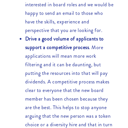
interested in board roles and we would be
happy to send an email to those who
have the skills, experience and
perspective that you are looking for.
Drive a good volume of applicants to
support a competitive process
. More
applications will mean more work
filtering and it can be daunting, but
putting the resources into that will pay
dividends. A competitive process makes
clear to everyone that the new board
member has been chosen because they
are the best. This helps to stop anyone
arguing that the new person was a token
choice or a diversity hire and that in turn