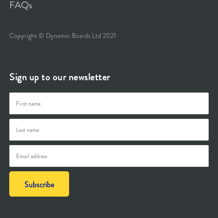
FAQs
Copyright © Dynamic Boards Ltd 2021
Sign up to our newsletter