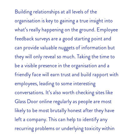
Building relationships at all levels of the
organisation is key to gaining a true insight into
what’s really happening on the ground. Employee
feedback surveys are a good starting point and
can provide valuable nuggets of information but
they will only reveal so much. Taking the time to
be a visible presence in the organisation and a
friendly face will earn trust and build rapport with
employees, leading to some interesting
conversations. It’s also worth checking sites like
Glass Door online regularly as people are most
likely to be most brutally honest after they have
left a company. This can help to identify any
recurring problems or underlying toxicity within