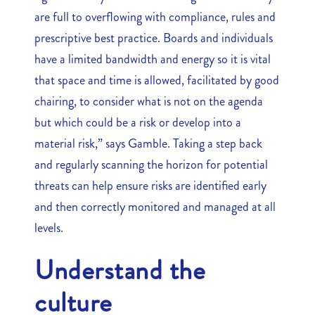
are full to overflowing with compliance, rules and
prescriptive best practice. Boards and individuals
have a limited bandwidth and energy so it is vital
that space and time is allowed, facilitated by good
chairing, to consider what is not on the agenda
but which could be a risk or develop into a
material risk,” says Gamble. Taking a step back
and regularly scanning the horizon for potential
threats can help ensure risks are identified early
and then correctly monitored and managed at all
levels.
Understand the
culture