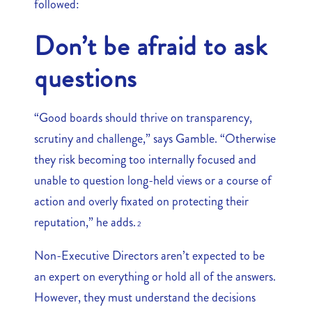
followed:
Don’t be afraid to ask
questions
“Good boards should thrive on transparency,
scrutiny and challenge,” says Gamble. “Otherwise
they risk becoming too internally focused and
unable to question long-held views or a course of
action and overly fixated on protecting their
reputation,” he adds.
2
Non-Executive Directors aren’t expected to be
an expert on everything or hold all of the answers.
However, they must understand the decisions