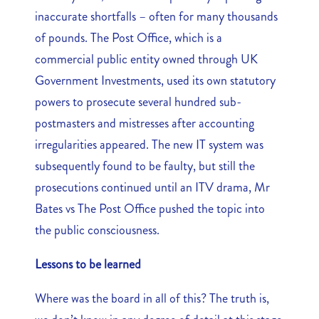
inaccurate shortfalls – often for many thousands
of pounds. The Post Office, which is a
commercial public entity owned through UK
Government Investments, used its own statutory
powers to prosecute several hundred sub-
postmasters and mistresses after accounting
irregularities appeared. The new IT system was
subsequently found to be faulty, but still the
prosecutions continued until an ITV drama, Mr
Bates vs The Post Office pushed the topic into
the public consciousness.
Lessons to be learned
Where was the board in all of this? The truth is,