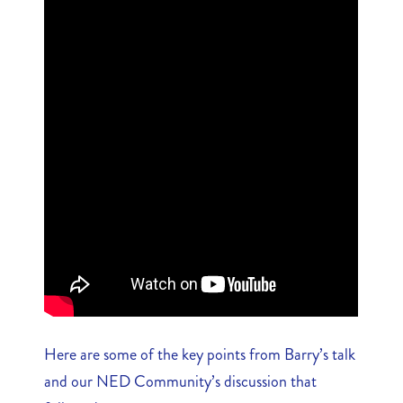
Here are some of the key points from Barry’s talk
and our NED Community’s discussion that