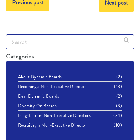
Previous post
Next post
Categories
About Dynamic Boards
(2)
Becoming a Non-Executive Director
(18)
Dear Dynamic Boards
(2)
Diversity On Boards
(8)
Insights from Non-Executive Directors
(34)
Recruiting a Non-Executive Director
(10)