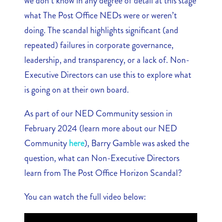
we don’t know in any degree of detail at this stage
what The Post Office NEDs were or weren’t
doing. The scandal highlights significant (and
repeated) failures in corporate governance,
leadership, and transparency, or a lack of. Non-
Executive Directors can use this to explore what
is going on at their own board.
As part of our NED Community session in
February 2024 (learn more about our NED
Community
here
), Barry Gamble was asked the
question, what can Non-Executive Directors
learn from The Post Office Horizon Scandal?
You can watch the full video below: