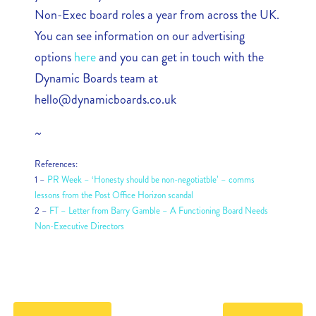
Non-Exec board roles a year from across the UK.
You can see information on our advertising
options
here
and you can get in touch with the
Dynamic Boards team at
hello@dynamicboards.co.uk
~
References:
1 –
PR Week – ‘Honesty should be non-negotiatble’ – comms
lessons from the Post Office Horizon scandal
2 –
FT – Letter from Barry Gamble – A Functioning Board Needs
Non-Executive Directors