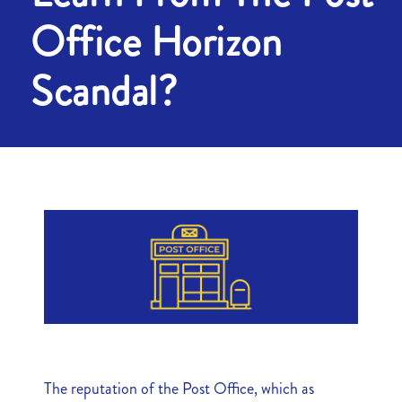
Office Horizon
Scandal?
The reputation of the Post Office, which as