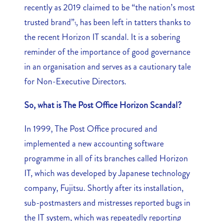
recently as 2019 claimed to be “the nation’s most
trusted brand”
, has been left in tatters thanks to
1
the recent Horizon IT scandal. It is a sobering
reminder of the importance of good governance
in an organisation and serves as a cautionary tale
for Non-Executive Directors.
So, what is The Post Office Horizon Scandal?
In 1999, The Post Office procured and
implemented a new accounting software
programme in all of its branches called Horizon
IT, which was developed by Japanese technology
company, Fujitsu. Shortly after its installation,
sub-postmasters and mistresses reported bugs in
the IT system, which was repeatedly reporting