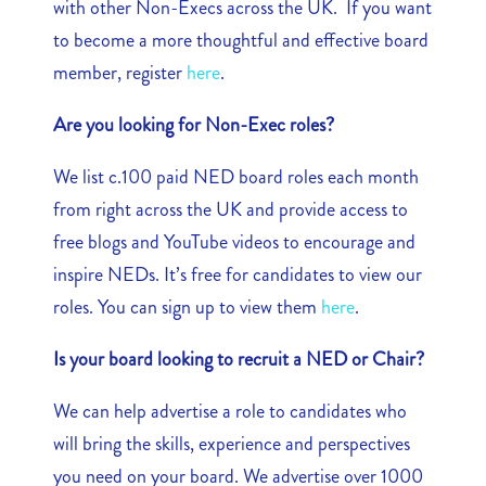
with other Non-Execs across the UK. If you want
to become a more thoughtful and effective board
member, register
here
.
Are you looking for Non-Exec roles?
We list c.100 paid NED board roles each month
from right across the UK and provide access to
free blogs and YouTube videos to encourage and
inspire NEDs. It’s free for candidates to view our
roles. You can sign up to view them
here
.
Is your board looking to recruit a NED or Chair?
We can help advertise a role to candidates who
will bring the skills, experience and perspectives
you need on your board. We advertise over 1000