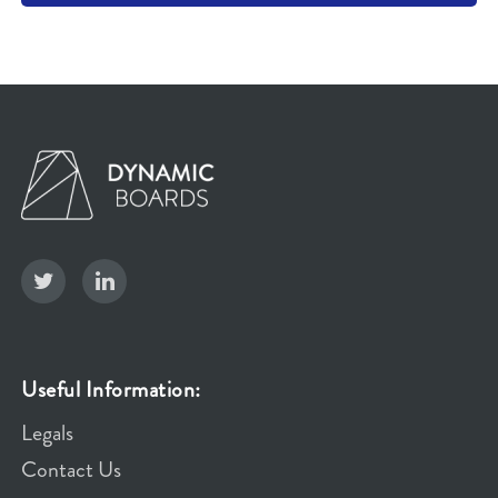
Useful Information:
Legals
Contact Us