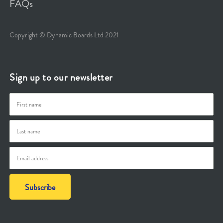
FAQs
Copyright © Dynamic Boards Ltd 2021
Sign up to our newsletter