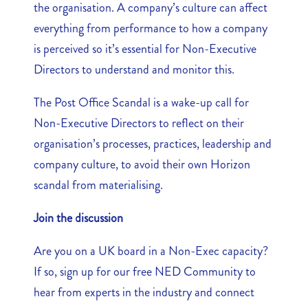
the organisation. A company’s culture can affect
everything from performance to how a company
is perceived so it’s essential for Non-Executive
Directors to understand and monitor this.
The Post Office Scandal is a wake-up call for
Non-Executive Directors to reflect on their
organisation’s processes, practices, leadership and
company culture, to avoid their own Horizon
scandal from materialising.
Join the discussion
Are you on a UK board in a Non-Exec capacity?
If so, sign up for our free NED Community to
hear from experts in the industry and connect