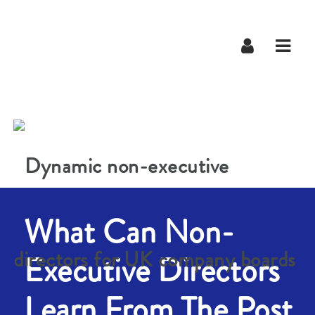
Navig
What Can Non-
Executive Directors
Learn From The Post