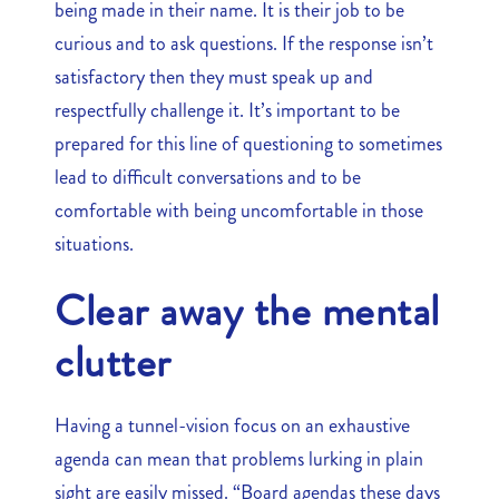
being made in their name. It is their job to be
curious and to ask questions. If the response isn’t
satisfactory then they must speak up and
respectfully challenge it. It’s important to be
prepared for this line of questioning to sometimes
lead to difficult conversations and to be
comfortable with being uncomfortable in those
situations.
Clear away the mental
clutter
Having a tunnel-vision focus on an exhaustive
agenda can mean that problems lurking in plain
sight are easily missed. “Board agendas these days