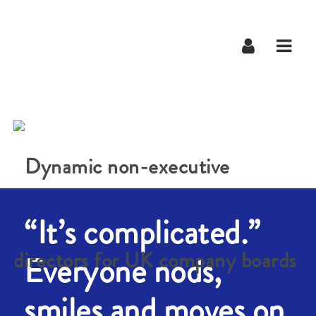
Navig
“It’s complicated.”
Everyone nods,
smiles and moves on.