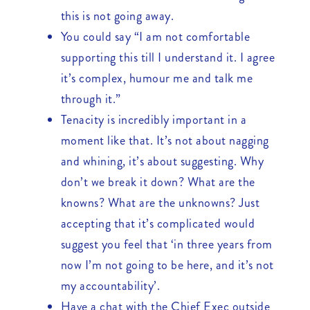
this is not going away.
You could say “I am not comfortable
supporting this till I understand it. I agree
it’s complex, humour me and talk me
through it.”
Tenacity is incredibly important in a
moment like that. It’s not about nagging
and whining, it’s about suggesting. Why
don’t we break it down? What are the
knowns? What are the unknowns? Just
accepting that it’s complicated would
suggest you feel that ‘in three years from
now I’m not going to be here, and it’s not
my accountability’.
Have a chat with the Chief Exec outside