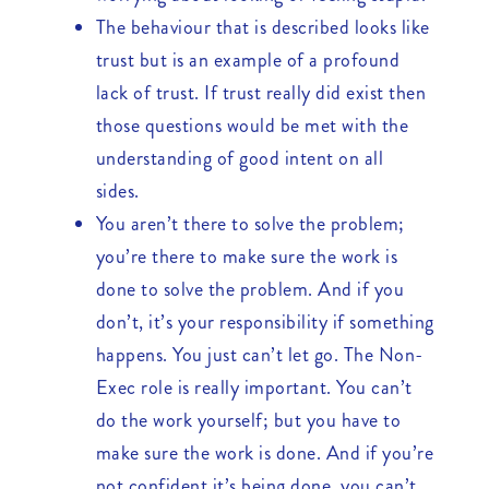
The behaviour that is described looks like
trust but is an example of a profound
lack of trust. If trust really did exist then
those questions would be met with the
understanding of good intent on all
sides.
You aren’t there to solve the problem;
you’re there to make sure the work is
done to solve the problem. And if you
don’t, it’s your responsibility if something
happens. You just can’t let go. The Non-
Exec role is really important. You can’t
do the work yourself; but you have to
make sure the work is done. And if you’re
not confident it’s being done, you can’t