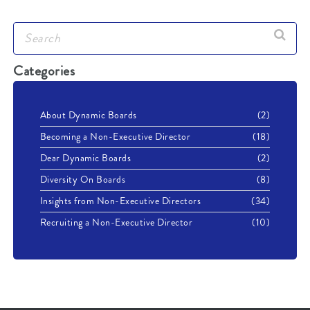
Categories
About Dynamic Boards
(2)
Becoming a Non-Executive Director
(18)
Dear Dynamic Boards
(2)
Diversity On Boards
(8)
Insights from Non-Executive Directors
(34)
Recruiting a Non-Executive Director
(10)