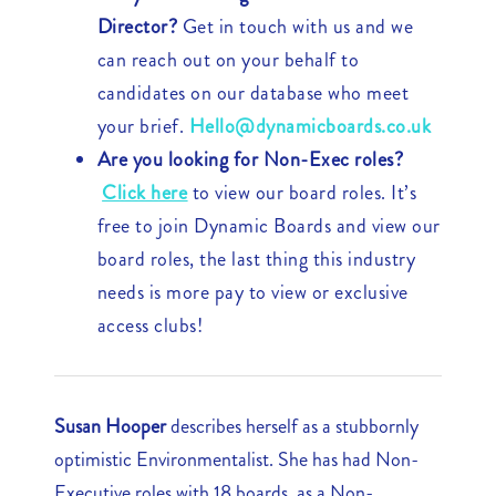
Director?
Get in touch with us and we
can reach out on your behalf to
candidates on our database who meet
your brief.
Hello@dynamicboards.co.uk
Are you looking for Non-Exec roles?
Click here
to view our board roles. It’s
free to join Dynamic Boards and view our
board roles, the last thing this industry
needs is more pay to view or exclusive
access clubs!
Susan Hooper
describes herself as a stubbornly
optimistic Environmentalist. She has had Non-
Executive roles with 18 boards, as a Non-