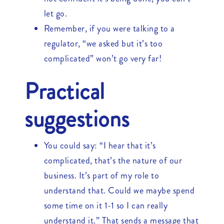
let go.
Remember, if you were talking to a
regulator, “we asked but it’s too
complicated” won’t go very far!
Practical
suggestions
You could say: “I hear that it’s
complicated, that’s the nature of our
business. It’s part of my role to
understand that. Could we maybe spend
some time on it 1-1 so I can really
understand it.” That sends a message that