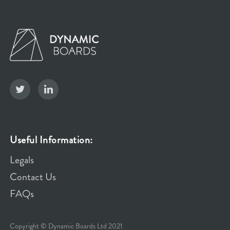
Useful Information:
Legals
Contact Us
FAQs
Copyright © Dynamic Boards Ltd 2021