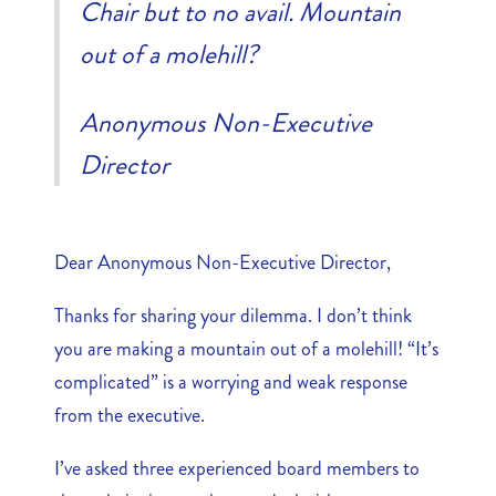
Chair but to no avail. Mountain
out of a molehill?
Anonymous Non-Executive
Director
Dear Anonymous Non-Executive Director,
Thanks for sharing your dilemma. I don’t think
you are making a mountain out of a molehill! “It’s
complicated” is a worrying and weak response
from the executive.
I’ve asked three experienced board members to