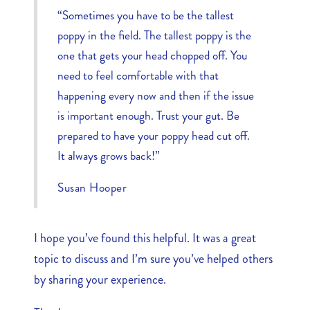
“Sometimes you have to be the tallest
poppy in the field. The tallest poppy is the
one that gets your head chopped off. You
need to feel comfortable with that
happening every now and then if the issue
is important enough. Trust your gut. Be
prepared to have your poppy head cut off.
It always grows back!”
Susan Hooper
I hope you’ve found this helpful. It was a great
topic to discuss and I’m sure you’ve helped others
by sharing your experience.