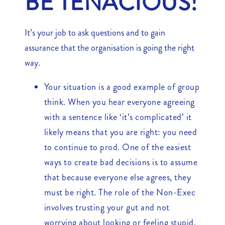
BE TENACIOUS!
It’s your job to ask questions and to gain
assurance that the organisation is going the right
way.
Your situation is a good example of group
think. When you hear everyone agreeing
with a sentence like ‘it’s complicated’ it
likely means that you are right: you need
to continue to prod. One of the easiest
ways to create bad decisions is to assume
that because everyone else agrees, they
must be right. The role of the Non-Exec
involves trusting your gut and not
worrying about looking or feeling stupid.