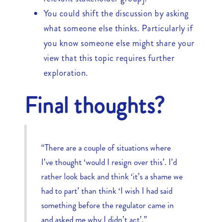
You could shift the discussion by asking
what someone else thinks. Particularly if
you know someone else might share your
view that this topic requires further
exploration.
Final thoughts?
“There are a couple of situations where
I’ve thought ‘would I resign over this’. I’d
rather look back and think ‘it’s a shame we
had to part’ than think ‘I wish I had said
something before the regulator came in
and asked me why I didn’t act’.”