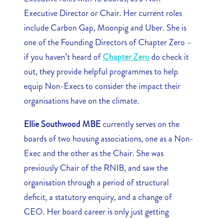
Executive Director or Chair. Her current roles
include Carbon Gap, Moonpig and Uber. She is
one of the Founding Directors of Chapter Zero –
if you haven’t heard of
Chapter Zero
do check it
out, they provide helpful programmes to help
equip Non-Execs to consider the impact their
organisations have on the climate.
Ellie Southwood MBE
currently serves on the
boards of two housing associations, one as a Non-
Exec and the other as the Chair. She was
previously Chair of the RNIB, and saw the
organisation through a period of structural
deficit, a statutory enquiry, and a change of
CEO. Her board career is only just getting