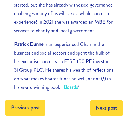
started, but she has already witnessed governance
challenges many of us will take a whole career to
experience! In 2021 she was awarded an MBE for
services to charity and local government.
Patrick Dunne
is an experienced Chair in the
business and social sectors and spent the bulk of
his executive career with FTSE 100 PE investor
3i Group PLC. He shares his wealth of reflections
on what makes boards function well, or not (!) in
his award winning book, ‘
Boards
‘.
Previous post
Next post