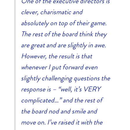
One of the executive directors is
clever, charismatic and
absolutely on top of their game.
The rest of the board think they
are great and are slightly in awe.
However, the result is that
whenever I put forward even
slightly challenging questions the
response is – “well, it’s VERY
complicated…” and the rest of
the board nod and smile and
move on. I’ve raised it with the