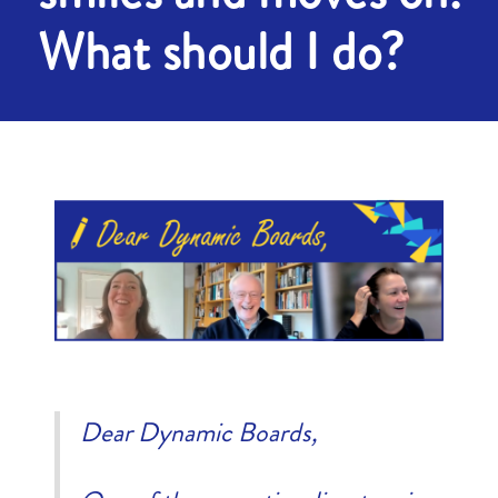
What should I do?
Dear Dynamic Boards,