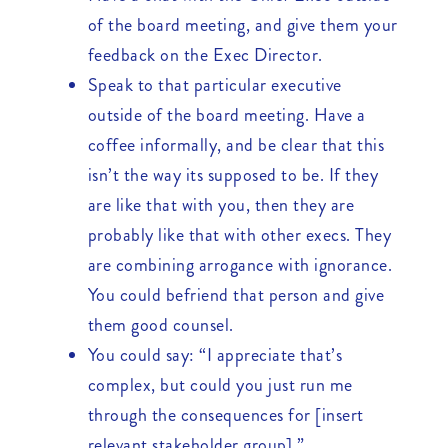
of the board meeting, and give them your
feedback on the Exec Director.
Speak to that particular executive
outside of the board meeting. Have a
coffee informally, and be clear that this
isn’t the way its supposed to be. If they
are like that with you, then they are
probably like that with other execs. They
are combining arrogance with ignorance.
You could befriend that person and give
them good counsel.
You could say: “I appreciate that’s
complex, but could you just run me
through the consequences for [insert
relevant stakeholder group].”