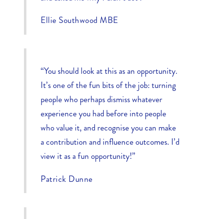
Ellie Southwood MBE
“You should look at this as an opportunity.
It’s one of the fun bits of the job: turning
people who perhaps dismiss whatever
experience you had before into people
who value it, and recognise you can make
a contribution and influence outcomes. I’d
view it as a fun opportunity!”
Patrick Dunne