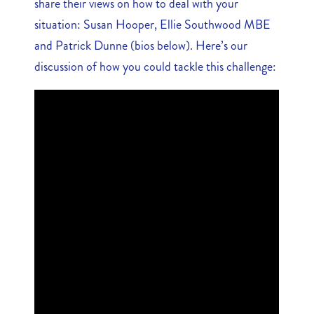
share their views on how to deal with your
situation: Susan Hooper, Ellie Southwood MBE
and Patrick Dunne (bios below). Here’s our
discussion of how you could tackle this challenge: