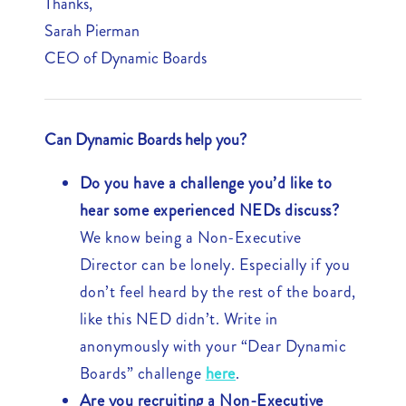
Thanks,
Sarah Pierman
CEO of Dynamic Boards
Can Dynamic Boards help you?
Do you have a challenge you’d like to
hear some experienced NEDs discuss?
We know being a Non-Executive
Director can be lonely. Especially if you
don’t feel heard by the rest of the board,
like this NED didn’t. Write in
anonymously with your “Dear Dynamic
Boards” challenge
here
.
Are you recruiting a Non-Executive