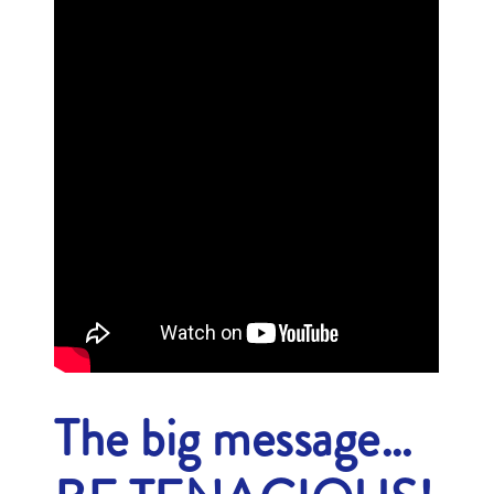
The big message…