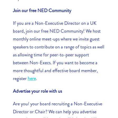
Join our free NED Community
If you are a Non-Executive Director on a UK
board, join our free NED Community! We host
monthly online meet-ups where we invite guest
speakers to contribute on a range of topics as well
as allowing time for peer-to-peer support
between Non-Execs. If you want to become a
more thoughtful and effective board member,
register
here
.
Advertise your role with us
Are you/ your board recruiting a Non-Executive
Director or Chair? We can help you advertise