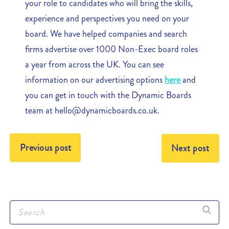
your role to candidates who will bring the skills,
experience and perspectives you need on your
board. We have helped companies and search
firms advertise over 1000 Non-Exec board roles
a year from across the UK. You can see
information on our advertising options
here
and
you can get in touch with the Dynamic Boards
team at hello@dynamicboards.co.uk.
Previous post
Next post