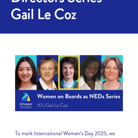
Gail Le Coz
To mark International Women’s Day 2025, we