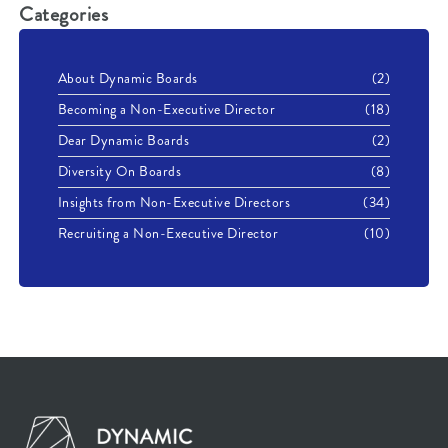
Categories
About Dynamic Boards
(2)
Becoming a Non-Executive Director
(18)
Dear Dynamic Boards
(2)
Diversity On Boards
(8)
Insights from Non-Executive Directors
(34)
Recruiting a Non-Executive Director
(10)