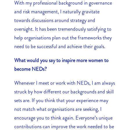
With my professional background in governance
and risk management, I naturally gravitate
towards discussions around strategy and
oversight. It has been tremendously satisfying to
help organisations plan out the frameworks they
need to be successful and achieve their goals.
What would you say to inspire more women to
become NEDs?
Whenever I meet or work with NEDs, I am always
struck by how different our backgrounds and skill
sets are. If you think that your experience may
not match what organisations are seeking, I
encourage you to think again. Everyone’s unique
contributions can improve the work needed to be