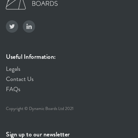
Useful Information:
Legals
Contact Us
FAQs
Copyright © Dynamic Boards Ltd 2021
Sign up to our newsletter