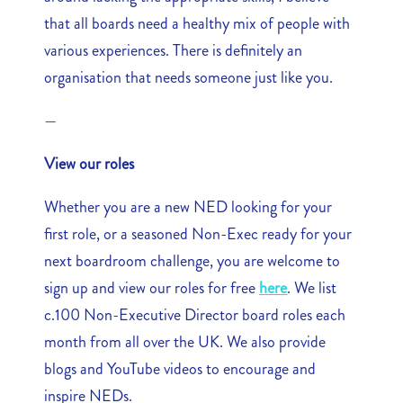
that all boards need a healthy mix of people with
various experiences. There is definitely an
organisation that needs someone just like you.
—
View our roles
Whether you are a new NED looking for your
first role, or a seasoned Non-Exec ready for your
next boardroom challenge, you are welcome to
sign up and view our roles for free
here
. We list
c.100 Non-Executive Director board roles each
month from all over the UK. We also provide
blogs and YouTube videos to encourage and
inspire NEDs.