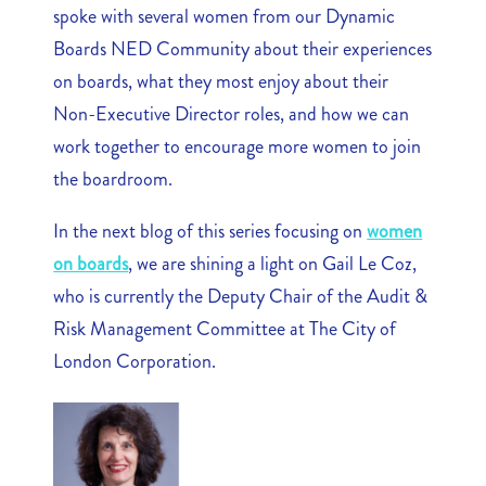
spoke with several women from our Dynamic
Boards NED Community about their experiences
on boards, what they most enjoy about their
Non-Executive Director roles, and how we can
work together to encourage more women to join
the boardroom.
In the next blog of this series focusing on
women
on boards
, we are shining a light on Gail Le Coz,
who is currently the Deputy Chair of the Audit &
Risk Management Committee at The City of
London Corporation.