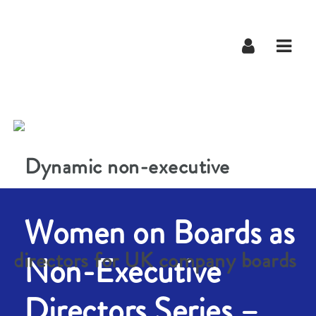
Navig
Women on Boards as
Non-Executive
Directors Series –