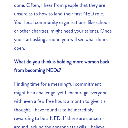
done. Often, I hear from people that they are
unsure as to how to land their first NED role.
Your local community organisations, like schools
or other charities, might need your talents. Once
you start asking around you will see what doors
open.
What do you think is holding more women back
from becoming NEDs?
Finding time for a meaningful commitment
might be a challenge, yet I encourage everyone
with even a few free hours a month to give it a
thought. I have found it to be incredibly
rewarding to be a NED. If there are concerns
around lacking the appropriate skills, I believe