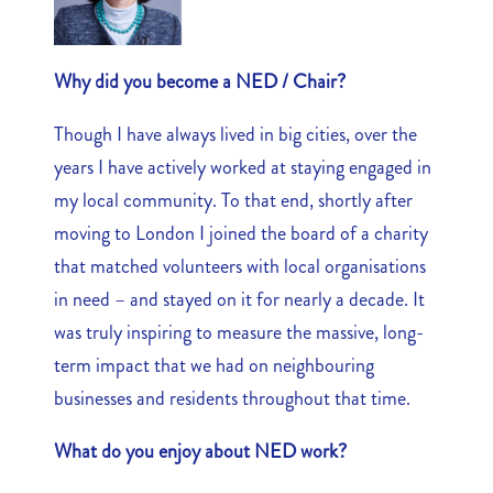
Why did you become a NED / Chair?
Though I have always lived in big cities, over the
years I have actively worked at staying engaged in
my local community. To that end, shortly after
moving to London I joined the board of a charity
that matched volunteers with local organisations
in need – and stayed on it for nearly a decade. It
was truly inspiring to measure the massive, long-
term impact that we had on neighbouring
businesses and residents throughout that time.
What do you enjoy about NED work?