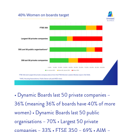
• Dynamic Boards last 50 private companies –
36% (meaning 36% of boards have 40% of more
women) • Dynamic Boards last 50 public
organisations – 70% • Largest 50 private
companies – 33% • FTSE 350 – 69% • AIM –