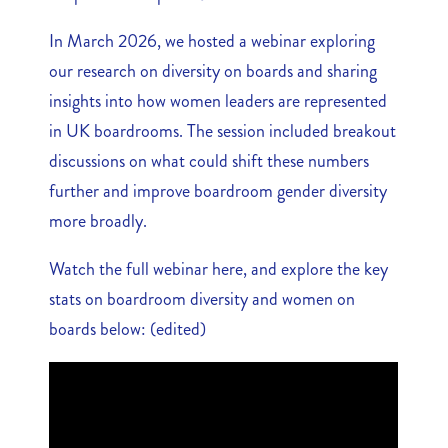
In March 2026, we hosted a webinar exploring
our research on diversity on boards and sharing
insights into how women leaders are represented
in UK boardrooms. The session included breakout
discussions on what could shift these numbers
further and improve boardroom gender diversity
more broadly.
Watch the full webinar here, and explore the key
stats on boardroom diversity and women on
boards below: (edited)