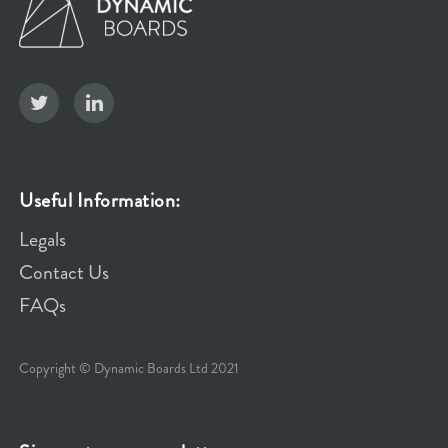
Useful Information:
Legals
Contact Us
FAQs
Copyright © Dynamic Boards Ltd 2021