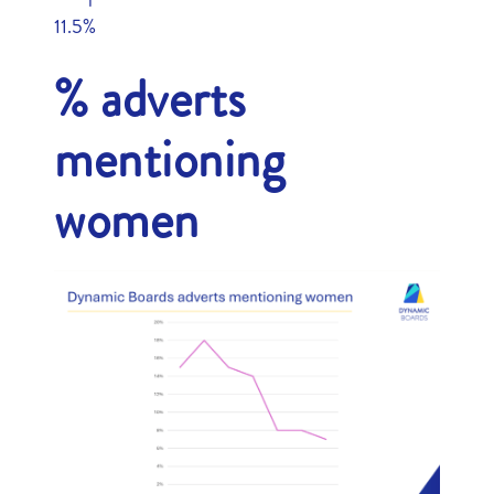
11.5%
% adverts
mentioning
women