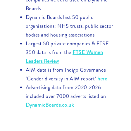
Boards.
Dynamic Boards last 50 public
organisations: NHS trusts, public sector
bodies and housing associations.
Largest 50 private companies & FTSE
350 data is from the
FTSE Women
Leaders Review
AIM data is from Indigo Governance
‘Gender diversity in AIM report’
here
Advertising data from 2020-2026
included over 7000 adverts listed on
DynamicBoards.co.uk