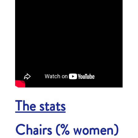
The stats
Chairs (% women)