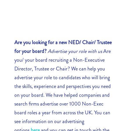
Are you looking for a new NED/ Chair/ Trustee
for your board?
Advertise your role with us
Are
you/ your board recruiting a Non-Executive
Director, Trustee or Chair? We can help you
advertise your role to candidates who will bring
the skills, experience and perspectives you need
on your board. We have helped companies and
search firms advertise over 1000 Non-Exec
board roles a year from across the UK. You can
see information on our advertising
options
here
and you can get in touch with the