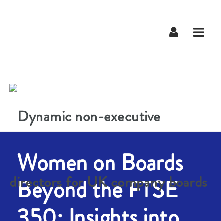
Navig
Women on Boards
Beyond the FTSE
350: Insights into