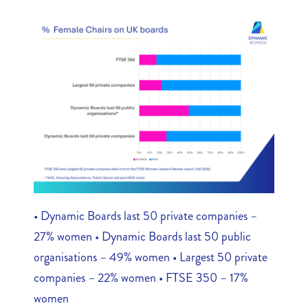
• Dynamic Boards last 50 private companies –
27% women • Dynamic Boards last 50 public
organisations – 49% women • Largest 50 private
companies – 22% women • FTSE 350 – 17%
women