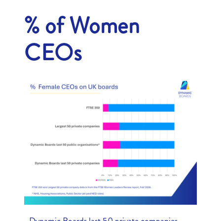
% of Women
CEOs
• Dynamic Boards last 50 private companies –