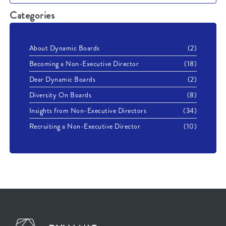
Categories
About Dynamic Boards
(2)
Becoming a Non-Executive Director
(18)
Dear Dynamic Boards
(2)
Diversity On Boards
(8)
Insights from Non-Executive Directors
(34)
Recruiting a Non-Executive Director
(10)