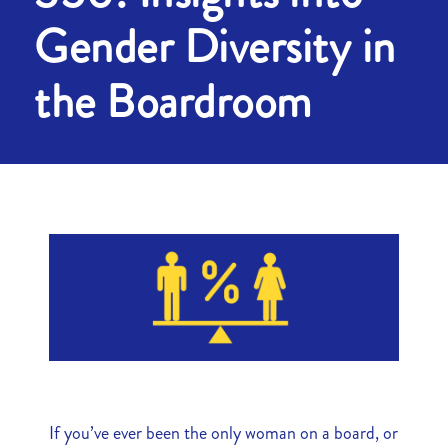
Gender Diversity in
the Boardroom
If you’ve ever been the only woman on a board, or