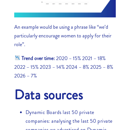
An example would be using a phrase like “we’d
particularly encourage women to apply for their
role”.
Trend over time:
2020 – 15% 2021 – 18%
2022 – 15% 2023 – 14% 2024 – 8% 2025 – 8%
2026 – 7%
Data sources
Dynamic Boards last 50 private
companies: analysing the last 50 private
companies we advertised on Dynamic