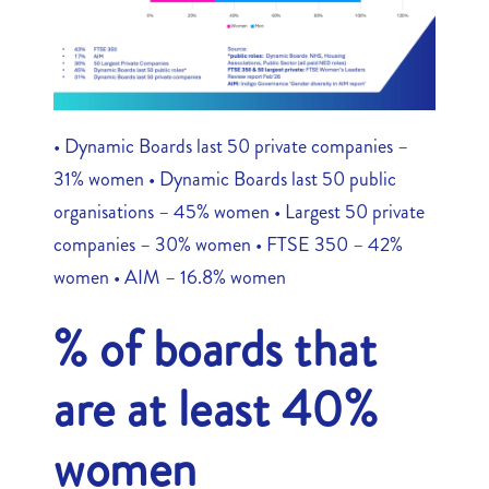
• Dynamic Boards last 50 private companies –
31% women • Dynamic Boards last 50 public
organisations – 45% women • Largest 50 private
companies – 30% women • FTSE 350 – 42%
women • AIM – 16.8% women
% of boards that
are at least 40%
women