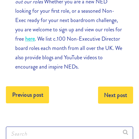
out our roles
Whether you are a new NED
looking for your first role, or a seasoned Non-
Exec ready for your next boardroom challenge,
you are welcome to sign up and view our roles for
free
here
. We list c.100 Non-Executive Director
board roles each month from all over the UK. We
also provide blogs and YouTube videos to
encourage and inspire NEDs.
Previous post
Next post