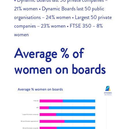
21% women • Dynamic Boards last 50 public
organisations – 24% women • Largest 50 private
companies – 23% women • FTSE 350 – 8%
women
Average % of
women on boards