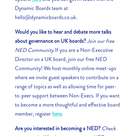
Dynamic Boards team at
hello@dynamicboards.co.uk.
Would you like to hear and debate more talks
about governance on UK boards?
Join our free
NED Community
If you are a Non-Executive
Director on a UK board, join our free NED
Community! We host monthly online meet-ups
where we invite guest speakers to contribute on a
range of topics as well as allowing time for peer-
to-peer support between Non-Execs. If you want
to become a more thoughtful and effective board
member, register
here
.
Are you interested in becoming a NED?
Check