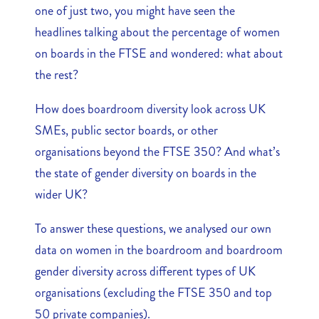
one of just two, you might have seen the
headlines talking about the percentage of women
on boards in the FTSE and wondered: what about
the rest?
How does boardroom diversity look across UK
SMEs, public sector boards, or other
organisations beyond the FTSE 350? And what’s
the state of gender diversity on boards in the
wider UK?
To answer these questions, we analysed our own
data on women in the boardroom and boardroom
gender diversity across different types of UK
organisations (excluding the FTSE 350 and top
50 private companies).