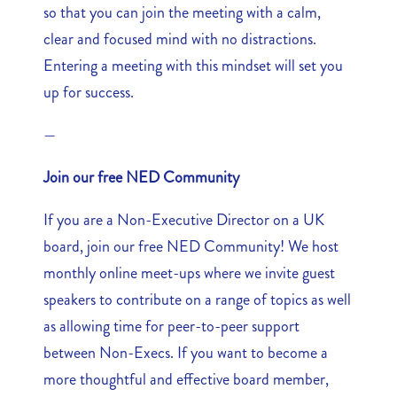
so that you can join the meeting with a calm,
clear and focused mind with no distractions.
Entering a meeting with this mindset will set you
up for success.
—
Join our free NED Community
If you are a Non-Executive Director on a UK
board, join our free NED Community! We host
monthly online meet-ups where we invite guest
speakers to contribute on a range of topics as well
as allowing time for peer-to-peer support
between Non-Execs. If you want to become a
more thoughtful and effective board member,