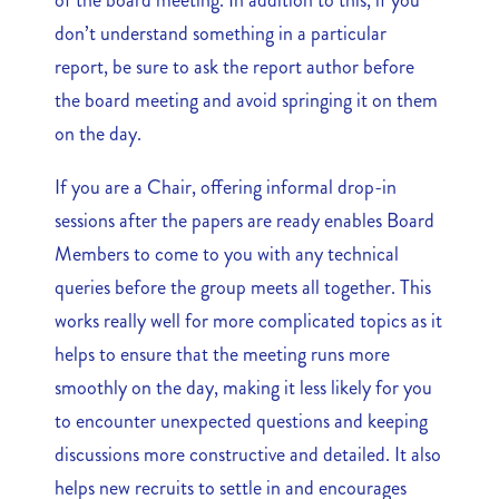
don’t understand something in a particular
report, be sure to ask the report author before
the board meeting and avoid springing it on them
on the day.
If you are a Chair, offering informal drop-in
sessions after the papers are ready enables Board
Members to come to you with any technical
queries before the group meets all together. This
works really well for more complicated topics as it
helps to ensure that the meeting runs more
smoothly on the day, making it less likely for you
to encounter unexpected questions and keeping
discussions more constructive and detailed. It also
helps new recruits to settle in and encourages