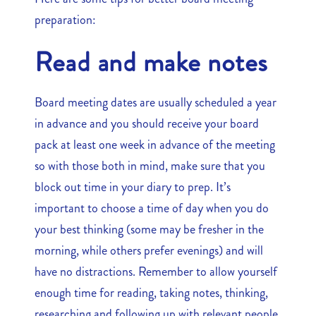
preparation:
Read and make notes
Board meeting dates are usually scheduled a year
in advance and you should receive your board
pack at least one week in advance of the meeting
so with those both in mind, make sure that you
block out time in your diary to prep. It’s
important to choose a time of day when you do
your best thinking (some may be fresher in the
morning, while others prefer evenings) and will
have no distractions. Remember to allow yourself
enough time for reading, taking notes, thinking,
researching and following up with relevant people