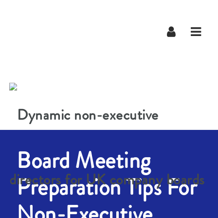
Navig
Board Meeting
Preparation Tips For
Non-Executive