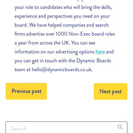
your role to candidates who will bring the skills,
experience and perspectives you need on your
board. We have helped companies and search
firms advertise over 1000 Non-Exec board roles
a year from across the UK. You can see
information on our advertising options
here
and
you can get in touch with the Dynamic Boards
team at hello@dynamicboards.co.uk.
Previous post
Next post