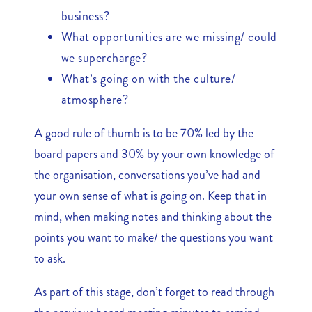
business?
What opportunities are we missing/ could
we supercharge?
What’s going on with the culture/
atmosphere?
A good rule of thumb is to be 70% led by the
board papers and 30% by your own knowledge of
the organisation, conversations you’ve had and
your own sense of what is going on. Keep that in
mind, when making notes and thinking about the
points you want to make/ the questions you want
to ask.
As part of this stage, don’t forget to read through