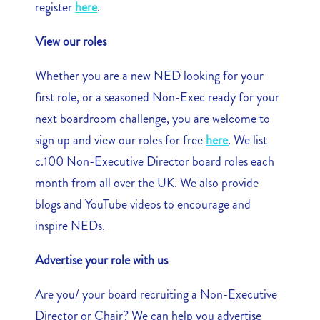
register
here
.
View our roles
Whether you are a new NED looking for your
first role, or a seasoned Non-Exec ready for your
next boardroom challenge, you are welcome to
sign up and view our roles for free
here
. We list
c.100 Non-Executive Director board roles each
month from all over the UK. We also provide
blogs and YouTube videos to encourage and
inspire NEDs.
Advertise your role with us
Are you/ your board recruiting a Non-Executive
Director or Chair? We can help you advertise