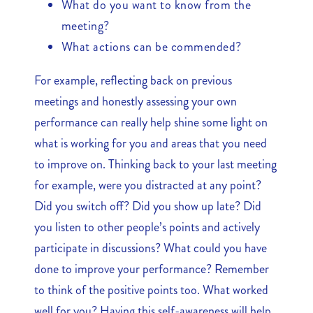
What do you want to know from the
meeting?
What actions can be commended?
For example, reflecting back on previous
meetings and honestly assessing your own
performance can really help shine some light on
what is working for you and areas that you need
to improve on. Thinking back to your last meeting
for example, were you distracted at any point?
Did you switch off? Did you show up late? Did
you listen to other people’s points and actively
participate in discussions? What could you have
done to improve your performance? Remember
to think of the positive points too. What worked
well for you? Having this self-awareness will help