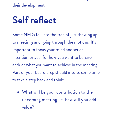
their development.
Self reflect
Some NEDs fall into the trap of just showing up
to meetings and going through the motions. It’s
important to focus your mind and set an
intention or goal for how you want to behave
and/ or what you want to achieve in the meeting.
Part of your board prep should involve some time
to take a step back and think:
What will be your contribution to the
upcoming meeting i.e. how will you add
value?