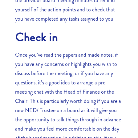
the previous board meeting minutes to remind
yourself of the action points and to check that
you have completed any tasks assigned to you.
Check in
Once you’ve read the papers and made notes, if
you have any concerns or highlights you wish to
discuss before the meeting, or if you have any
questions, it’s a good idea to arrange a pre-
meeting chat with the Head of Finance or the
Chair. This is particularly worth doing if you are a
new NED/ Trustee on a board as it will give you
the opportunity to talk things through in advance
and make you feel more comfortable on the day
of the board meeting. In addition to this, if you