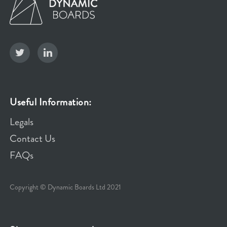
Useful Information:
Legals
Contact Us
FAQs
Copyright © Dynamic Boards Ltd 2021