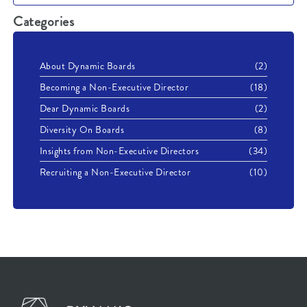
Categories
About Dynamic Boards
(2)
Becoming a Non-Executive Director
(18)
Dear Dynamic Boards
(2)
Diversity On Boards
(8)
Insights from Non-Executive Directors
(34)
Recruiting a Non-Executive Director
(10)