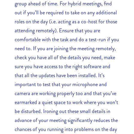
group ahead of time. For hybrid meetings, find
out if you’ll be required to take on any additional
roles on the day (i.e. acting as a co-host for those
attending remotely). Ensure that you are
comfortable with the task and do a test-run if you
need to. If you are joining the meeting remotely,
check you have all of the details you need, make
sure you have access to the right software and
that all the updates have been installed. It’s
important to test that your microphone and
camera are working properly too and that you’ve
earmarked a quiet space to work where you won’t
be disturbed. Ironing out these small details in
advance of your meeting significantly reduces the
chances of you running into problems on the day