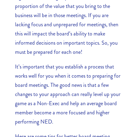
proportion of the value that you bring to the
business will be in those meetings. If you are
lacking focus and unprepared for meetings, then
this will impact the board’s ability to make
informed decisions on important topics. So, you
must be prepared for each one!
It’s important that you establish a process that
works well for you when it comes to preparing for
board meetings. The good news is that a few
changes to your approach can really level up your
game as a Non-Exec and help an average board
member become a more focused and higher
performing NED.
Here are some tips for better board meeting