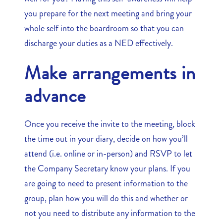
you prepare for the next meeting and bring your
whole self into the boardroom so that you can
discharge your duties as a NED effectively.
Make arrangements in
advance
Once you receive the invite to the meeting, block
the time out in your diary, decide on how you’ll
attend (i.e. online or in-person) and RSVP to let
the Company Secretary know your plans. If you
are going to need to present information to the
group, plan how you will do this and whether or
not you need to distribute any information to the