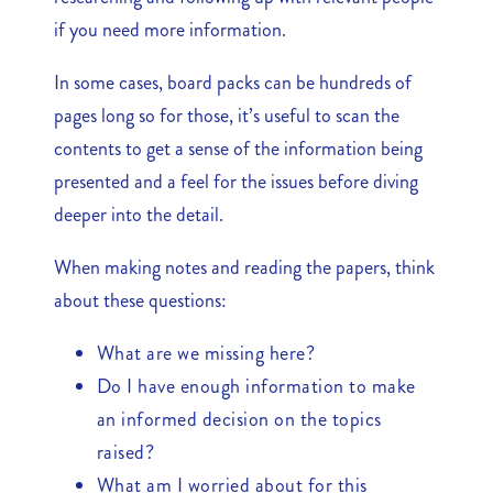
if you need more information.
In some cases, board packs can be hundreds of
pages long so for those, it’s useful to scan the
contents to get a sense of the information being
presented and a feel for the issues before diving
deeper into the detail.
When making notes and reading the papers, think
about these questions:
What are we missing here?
Do I have enough information to make
an informed decision on the topics
raised?
What am I worried about for this