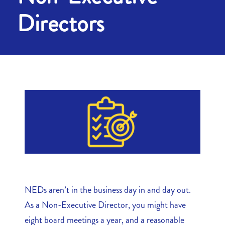
Directors
NEDs aren’t in the business day in and day out.
As a Non-Executive Director, you might have
eight board meetings a year, and a reasonable